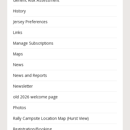
Generic Risk Assessment
History
Jersey Preferences
Links
Manage Subscriptions
Maps
News
News and Reports
Newsletter
old 2026 welcome page
Photos
Rally Campsite Location Map (Hurst View)
Registration/Booking