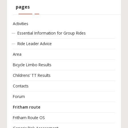
pages
Activities
Essential Information for Group Rides
Ride Leader Advice
Area
Bicycle Limbo Results
Childrens’ TT Results
Contacts
Forum
Fritham route
Fritham Route OS